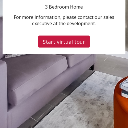
3 Bedroom Home
For more information, please contact our sales
executive at the development.
Start virtual tour