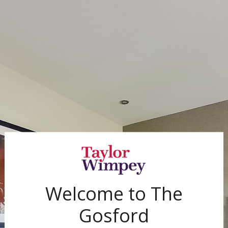
Exit Fullscreen
Welcome to
The
Gosford