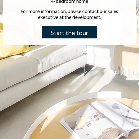
4-bedroom home
For more information, please contact our sales
executive at the development.
Start the tour