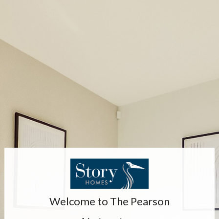
Welcome to
The Pearson