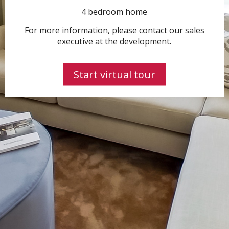
4 bedroom home
For more information, please contact our sales
executive at the development.
Start virtual tour