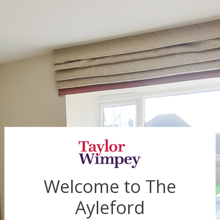
Welcome to
The
Ayleford