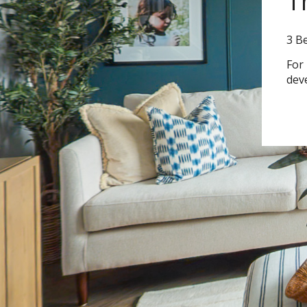
T
3 B
For
dev