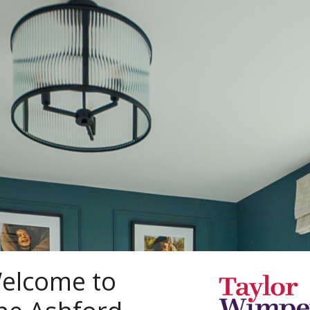
elcome to