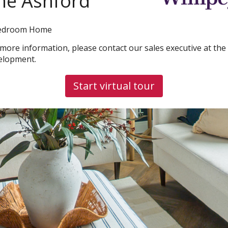
he Ashford
edroom Home
 more information, please contact our sales executive at the
elopment.
Start virtual tour