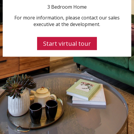
3 Bedroom Home
For more information, please contact our sales
executive at the development.
Start virtual tour