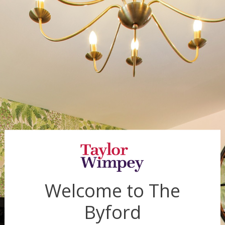
Welcome to
The
Byford