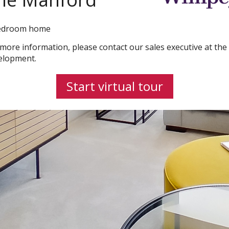
edroom home
 more information, please contact our sales executive at the
elopment.
Start virtual tour