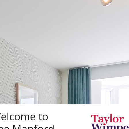
elcome to
he Manford