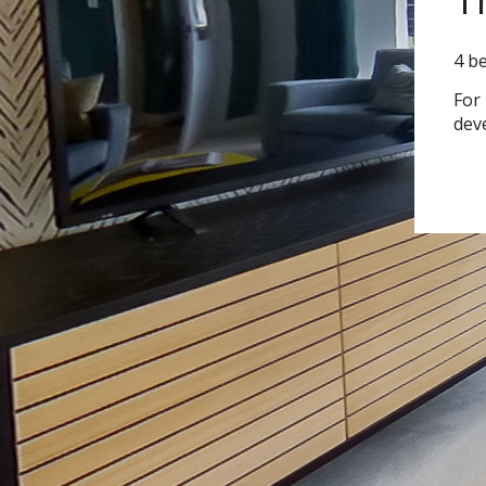
4 b
For
dev