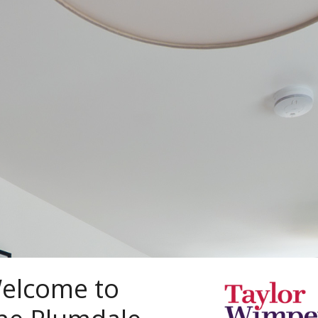
elcome to