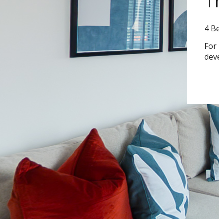
T
4 B
For
dev