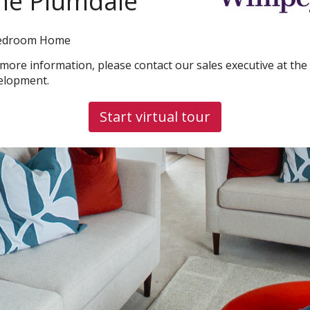
he Plumdale
edroom Home
 more information, please contact our sales executive at the
elopment.
Start virtual tour