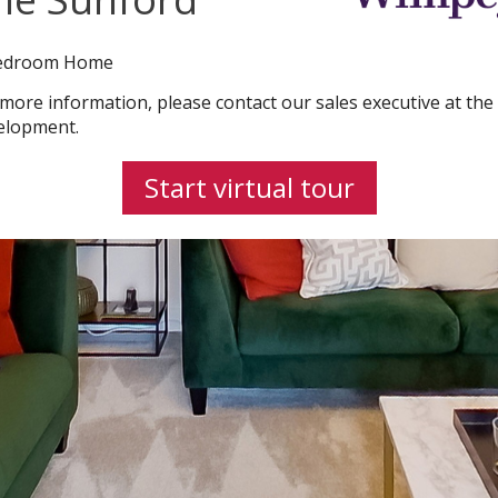
edroom Home
 more information, please contact our sales executive at the
elopment.
Start virtual tour