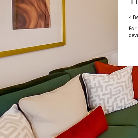
4 B
For
dev