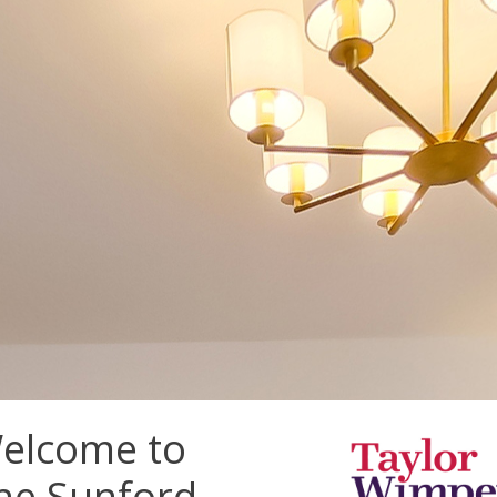
elcome to
he Sunford