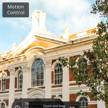
Motion
Control
The AACSB Accredited