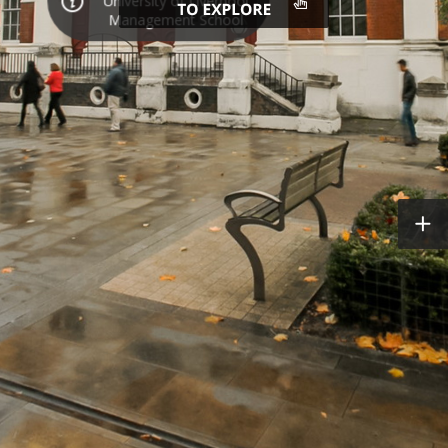
University of Liverpool
Management School